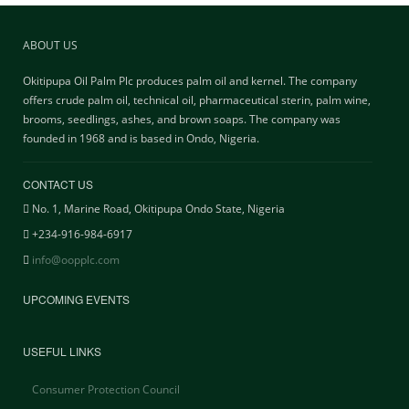
ABOUT US
Okitipupa Oil Palm Plc produces palm oil and kernel. The company
offers crude palm oil, technical oil, pharmaceutical sterin, palm wine,
brooms, seedlings, ashes, and brown soaps. The company was
founded in 1968 and is based in Ondo, Nigeria.
CONTACT US
No. 1, Marine Road, Okitipupa Ondo State, Nigeria
+234-916-984-6917
info@oopplc.com
UPCOMING EVENTS
USEFUL LINKS
Consumer Protection Council