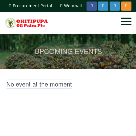
Procurement Portal
Webmail
UPCOMING EVENTS
No event at the moment