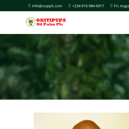
info@oopplc.com
+234-916-984-6917
Fri. Augu