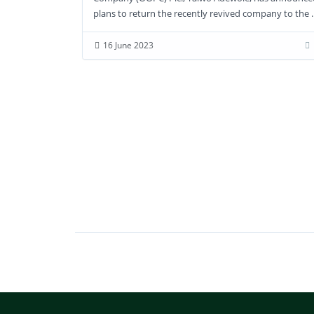
16 June 2023
plans to return the recently revived company to the ..
16 June 2023