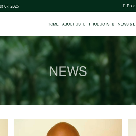
Proc
st 07, 2026
HOME
ABOUT US
PRODUCTS
NEWS & 
NEWS