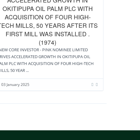
OKITIPUPA OIL PALM PLC WITH
ACQUISITION OF FOUR HIGH-
TECH MILLS, 50 YEARS AFTER ITS
FIRST MILL WAS INSTALLED .
(1974)
EW CORE INVESTOR - PINK NOMINEE LIMITED
RIVES ACCELERATED GROWTH IN OKITIPUPA OIL
ALM PLC WITH ACQUISITION OF FOUR HIGH-TECH
ILLS, 50 YEAR ...
03 January 2025