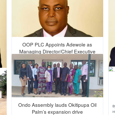
OOP PLC Appoints Adewole as
Managing Director/Chief Executive
Officer
By Guardian Nigeria 08 June 2023 | 2:02 am
Okitipupa Oil Palm (OOP) Plc, located in Ondo State
has appointed Taiwo Adew ...
16 June 2023
Ondo Assembly lauds Okitipupa Oil
B
Palm’s expansion drive
H