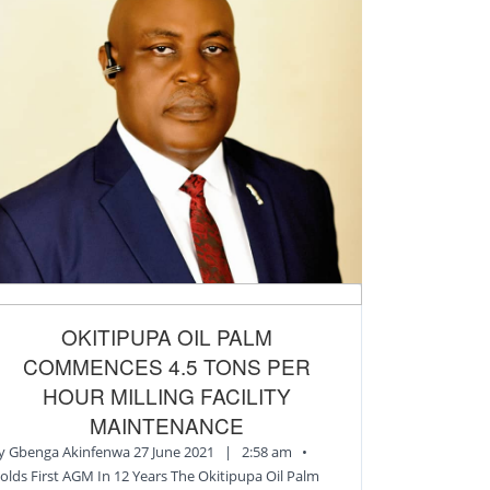
OKITIPUPA OIL PALM
COMMENCES 4.5 TONS PER
HOUR MILLING FACILITY
MAINTENANCE
y Gbenga Akinfenwa 27 June 2021 | 2:58 am •
olds First AGM In 12 Years The Okitipupa Oil Palm