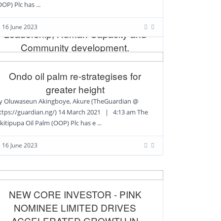
OOP) Plc has ...
Taiwo Adewole, CEO, OOP PLC,
Bagged Excellence Award in
16 June 2023
Leadership, Human Capacity and
Community development.
1/23/2022 By Ngozi Aduloju @
ttps://topshotnews.com.ng/ Mr Taiwo Adewole, a
Ondo oil palm re-strategises for
uman Resources Manager an Administrator And A
greater height
y Oluwaseun Akingboye, Akure (TheGuardian @
ttps://guardian.ng/) 14 March 2021 | 4:13 am The
16 June 2023
kitipupa Oil Palm (OOP) Plc has e ...
16 June 2023
NEW CORE INVESTOR - PINK
NOMINEE LIMITED DRIVES
ACCELERATED GROWTH IN