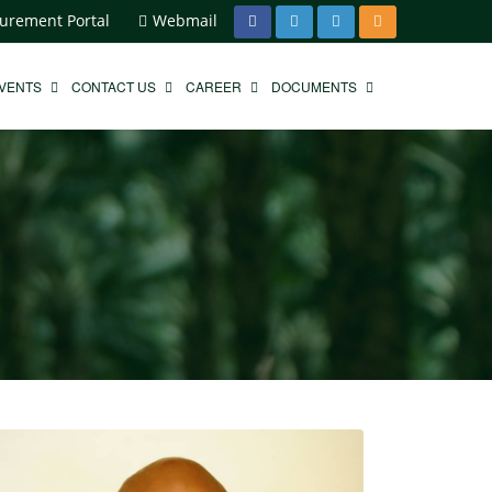
urement Portal
Webmail
EVENTS
CONTACT US
CAREER
DOCUMENTS