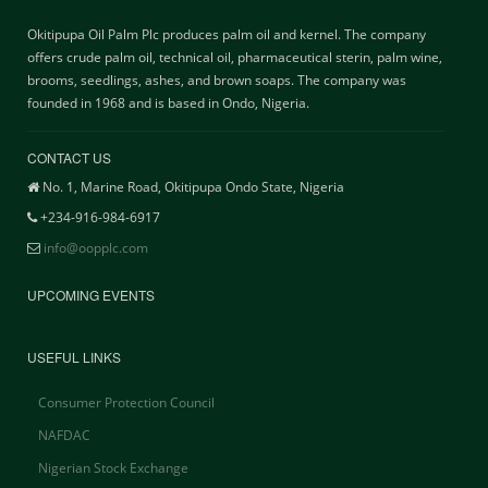
Okitipupa Oil Palm Plc produces palm oil and kernel. The company
offers crude palm oil, technical oil, pharmaceutical sterin, palm wine,
brooms, seedlings, ashes, and brown soaps. The company was
founded in 1968 and is based in Ondo, Nigeria.
CONTACT US
No. 1, Marine Road, Okitipupa Ondo State, Nigeria
+234-916-984-6917
info@oopplc.com
UPCOMING EVENTS
USEFUL LINKS
Consumer Protection Council
NAFDAC
Nigerian Stock Exchange