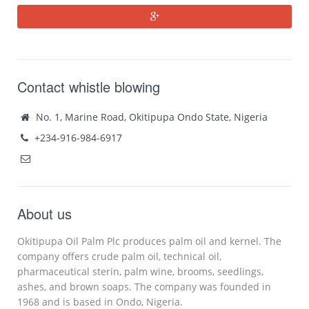
Contact whistle blowing
No. 1, Marine Road, Okitipupa Ondo State, Nigeria
+234-916-984-6917
About us
Okitipupa Oil Palm Plc produces palm oil and kernel. The
company offers crude palm oil, technical oil,
pharmaceutical sterin, palm wine, brooms, seedlings,
ashes, and brown soaps. The company was founded in
1968 and is based in Ondo, Nigeria.