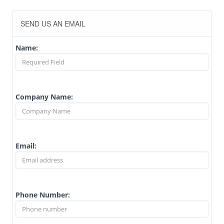
SEND US AN EMAIL
Name:
Company Name:
Email:
Phone Number: