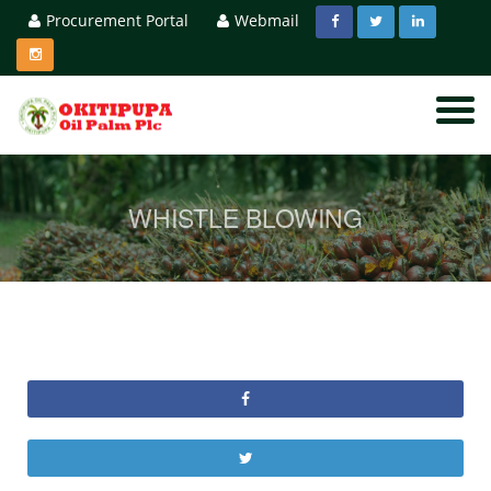
Procurement Portal
Webmail
WHISTLE BLOWING