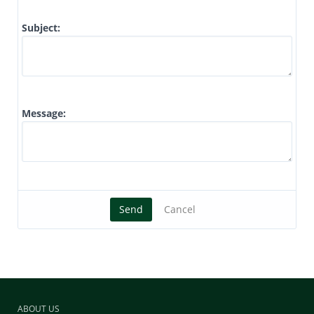
Subject:
Message:
Send
Cancel
ABOUT US