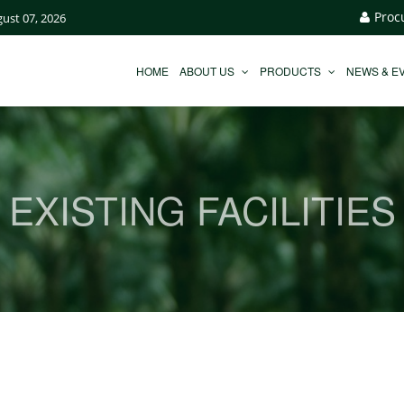
Proc
gust 07, 2026
HOME
ABOUT US
PRODUCTS
NEWS & E
EXISTING FACILITIES