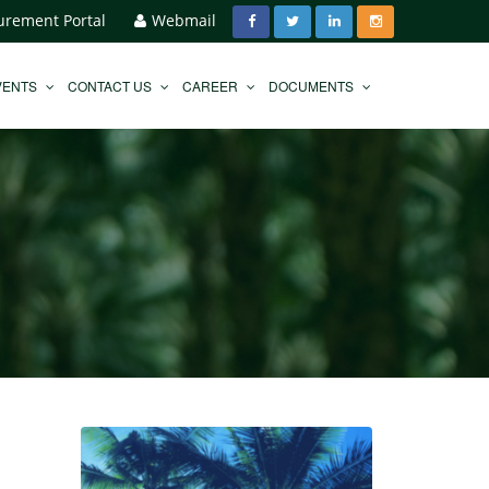
urement Portal
Webmail
VENTS
CONTACT US
CAREER
DOCUMENTS