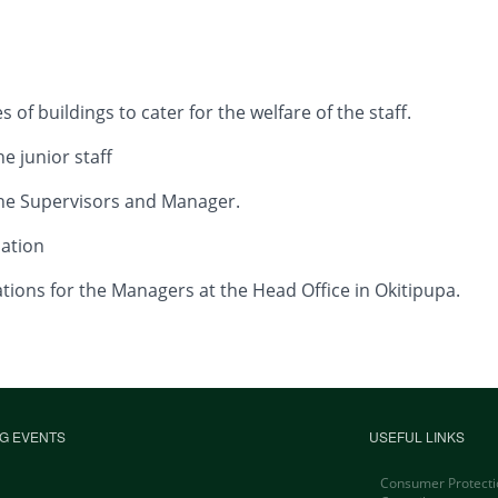
of buildings to cater for the welfare of the staff.
unior staff
Supervisors and Manager.
tion
for the Managers at the Head Office in Okitipupa.
G EVENTS
USEFUL LINKS
Consumer Protecti