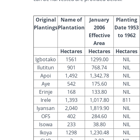
Original
Name of
January
Planting
Plantings
Plantation
2006
Date 1953
Effective
to 1962
Area
Hectares
Hectares
Hectares
Igbotako
1561
1299.00
NIL
Ilutitun
901
768.74
NIL
Apoi
1,492
1,342.78
NIL
Aye
542
175.60
NIL
Erinje
168
133.80
NIL
Irele
1,393
1,017.80
811
Iyansan
2,040
1,819.90
NIL
OFS
402
284.60
NIL
Isowa
233
38.80
NIL
Ikoya
1298
1,230.48
NIL