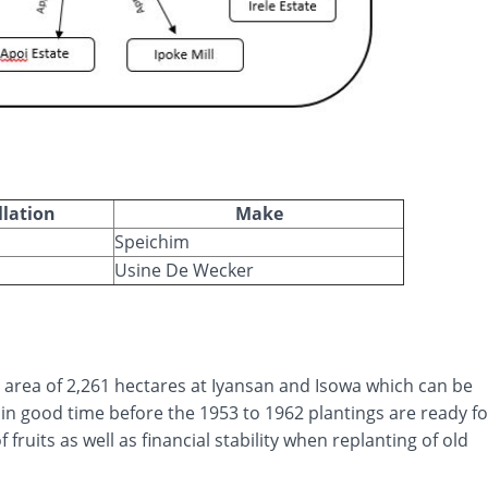
llation
Make
Speichim
Usine De Wecker
l area of 2,261 hectares at Iyansan and Isowa which can be
in good time before the 1953 to 1962 plantings are ready fo
 fruits as well as financial stability when replanting of old