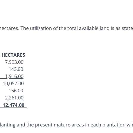
ctares. The utilization of the total available land is as stat
HECTARES
7,993.00
143.00
1,916.00
10,057.00
156.00
2,261.00
12,474.00
 planting and the present mature areas in each plantation w