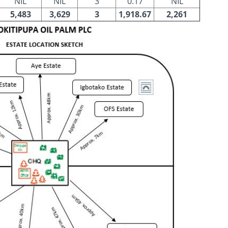
NIL
NIL
3
0.17
NIL
5,483
3,629
3
1,918.67
2,261