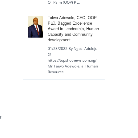
Oil Palm (OOP) P ...
Taiwo Adewole, CEO, OOP
PLC, Bagged Excellence
Award in Leadership, Human
Capacity and Community
development.
01/23/2022 By Ngozi Aduloju
@
https://topshotnews.com.ng/
Mr Taiwo Adewole, a Human
Resource ...
r