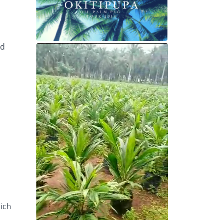
ed
hich