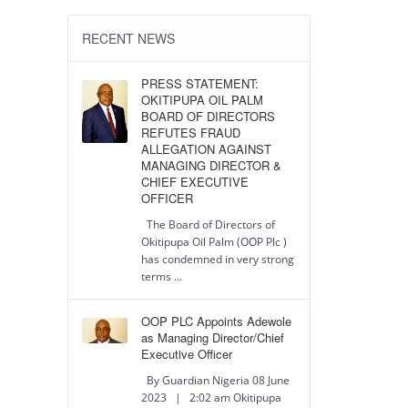
RECENT NEWS
PRESS STATEMENT:
OKITIPUPA OIL PALM
BOARD OF DIRECTORS
REFUTES FRAUD
ALLEGATION AGAINST
MANAGING DIRECTOR &
CHIEF EXECUTIVE
OFFICER
The Board of Directors of
Okitipupa Oil Palm (OOP Plc )
has condemned in very strong
terms ...
OOP PLC Appoints Adewole
as Managing Director/Chief
Executive Officer
By Guardian Nigeria 08 June
2023 | 2:02 am Okitipupa