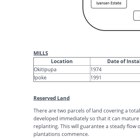
MILLS
Location
Date of Insta
Okitipupa
1974
Ipoke
1991
Reserved Land
There are two parcels of land covering a tota
developed immediately so that it can mature 
replanting. This will guarantee a steady flow of
plantations commence.