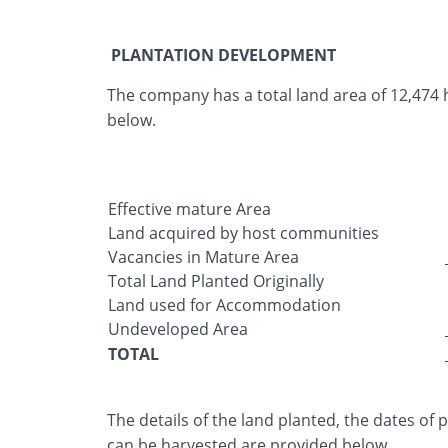
PLANTATION DEVELOPMENT
The company has a total land area of 12,474 he
below.
Effective mature Area
Land acquired by host communities
Vacancies in Mature Area
Total Land Planted Originally
Land used for Accommodation
Undeveloped Area
TOTAL
The details of the land planted, the dates of
can be harvested are provided below.