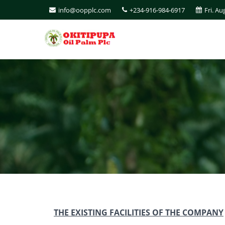
info@oopplc.com
+234-916-984-6917
Fri. Au
THE EXISTING FACILITIES OF THE COMPANY