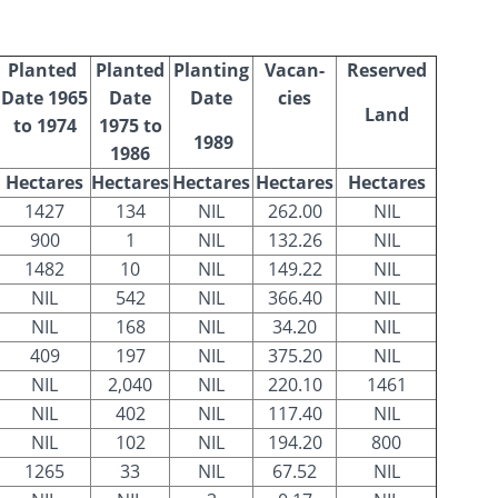
Planted
Planted
Planting
Vacan-
Reserved
Date 1965
Date
Date
cies
Land
to 1974
1975 to
1989
1986
Hectares
Hectares
Hectares
Hectares
Hectares
1427
134
NIL
262.00
NIL
900
1
NIL
132.26
NIL
1482
10
NIL
149.22
NIL
NIL
542
NIL
366.40
NIL
NIL
168
NIL
34.20
NIL
409
197
NIL
375.20
NIL
NIL
2,040
NIL
220.10
1461
NIL
402
NIL
117.40
NIL
NIL
102
NIL
194.20
800
1265
33
NIL
67.52
NIL