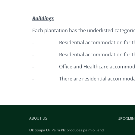
Buildings
Each plantation has the underlisted categories 
- Residential accommodation for the j
- Residential accommodation for the 
- Office and Healthcare accommoda
- There are residential accommodations 
ABOUT US
UPCOMIN
Okitipupa Oil Palm Plc produces palm oil and