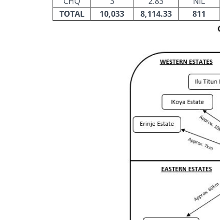
CHQ
3
2.83
NIL
TOTAL
10,033
8,114.33
811