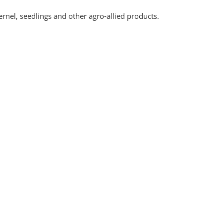
rnel, seedlings and other agro-allied products.