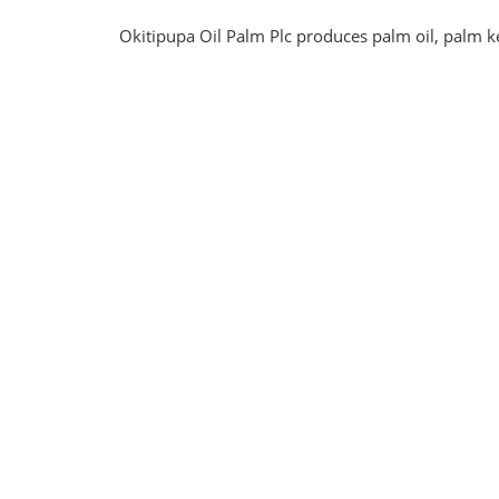
Okitipupa Oil Palm Plc produces palm oil, palm ke