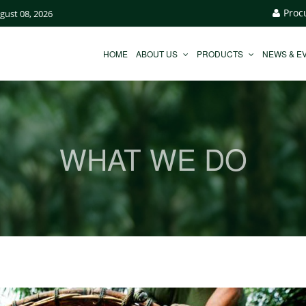
Proc
ugust 08, 2026
HOME
ABOUT US
PRODUCTS
NEWS & E
WHAT WE DO