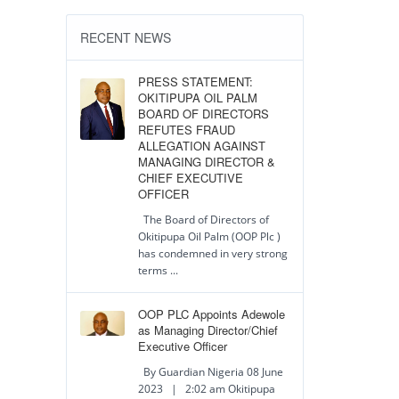
RECENT NEWS
PRESS STATEMENT:
OKITIPUPA OIL PALM
BOARD OF DIRECTORS
REFUTES FRAUD
ALLEGATION AGAINST
MANAGING DIRECTOR &
CHIEF EXECUTIVE
OFFICER
The Board of Directors of
Okitipupa Oil Palm (OOP Plc )
has condemned in very strong
terms ...
OOP PLC Appoints Adewole
as Managing Director/Chief
Executive Officer
By Guardian Nigeria 08 June
2023 | 2:02 am Okitipupa