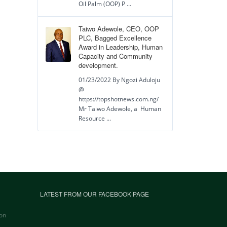
Oil Palm (OOP) P ...
Taiwo Adewole, CEO, OOP
PLC, Bagged Excellence
Award in Leadership, Human
Capacity and Community
development.
01/23/2022 By Ngozi Aduloju
@
https://topshotnews.com.ng/
Mr Taiwo Adewole, a Human
Resource ...
LATEST FROM OUR FACEBOOK PAGE
on