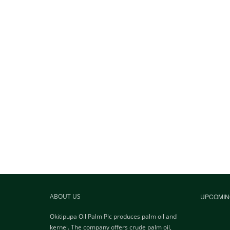
ABOUT US
UPCOMIN
Okitipupa Oil Palm Plc produces palm oil and
kernel. The company offers crude palm oil,