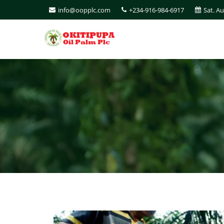
info@oopplc.com
+234-916-984-6917
Sat. A