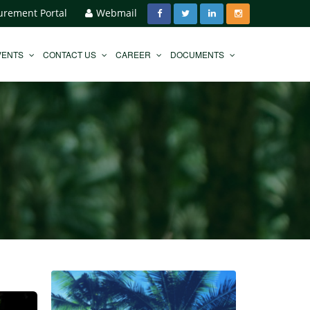
urement Portal
Webmail
VENTS
CONTACT US
CAREER
DOCUMENTS