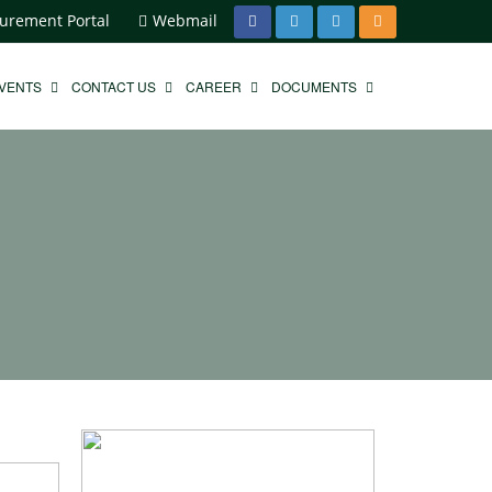
urement Portal
Webmail
EVENTS
CONTACT US
CAREER
DOCUMENTS