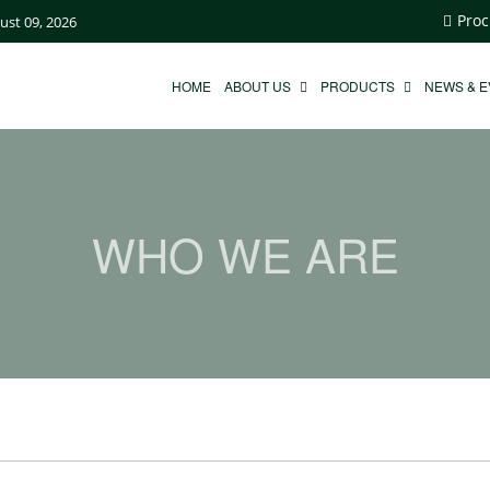
Proc
ust 09, 2026
HOME
ABOUT US
PRODUCTS
NEWS & 
WHO WE ARE