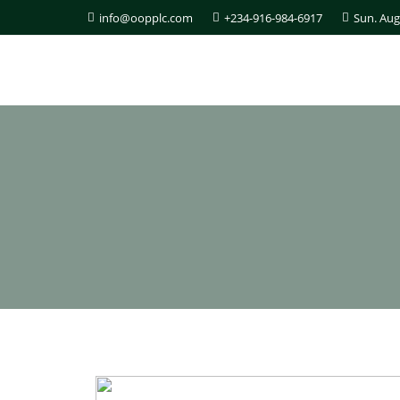
info@oopplc.com
+234-916-984-6917
Sun. Aug