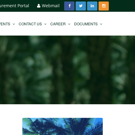
urement Portal
Webmail
VENTS
CONTACT US
CAREER
DOCUMENTS