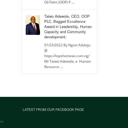
Oil Palm (OOP) P ...
Taiwo Adewole, CEO, OOP
PLC, Bagged Excellence
Award in Leadership, Human
Capacity and Community
development.
01/23/2022 By Ngozi Aduloju
@
https://topshotnews.com.ng/
Mr Taiwo Adewole, a Human
Resource ...
LATEST FROM OUR FACEBOOK PAGE
on