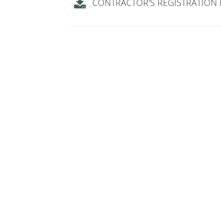
CONTRACTOR'S REGISTRATION