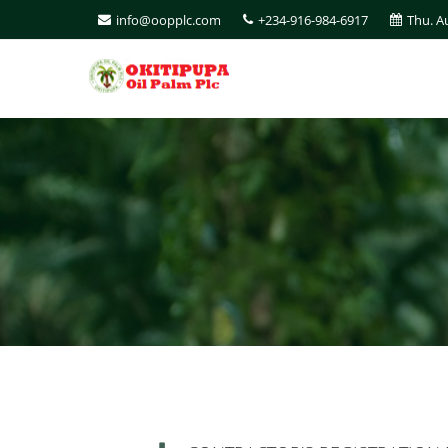
info@oopplc.com
+234-916-984-6917
Thu. A