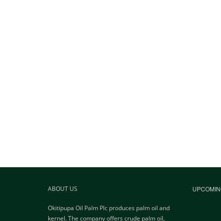
ABOUT US
UPCOMIN
Okitipupa Oil Palm Plc produces palm oil and
kernel. The company offers crude palm oil,