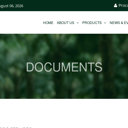
Proc
ugust 06, 2026
HOME
ABOUT US
PRODUCTS
NEWS & E
DOCUMENTS