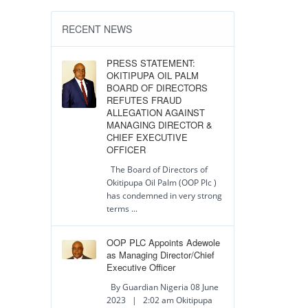
RECENT NEWS
PRESS STATEMENT:
OKITIPUPA OIL PALM
BOARD OF DIRECTORS
REFUTES FRAUD
ALLEGATION AGAINST
MANAGING DIRECTOR &
CHIEF EXECUTIVE
OFFICER
The Board of Directors of
Okitipupa Oil Palm (OOP Plc )
has condemned in very strong
terms ...
OOP PLC Appoints Adewole
as Managing Director/Chief
Executive Officer
By Guardian Nigeria 08 June
2023 | 2:02 am Okitipupa